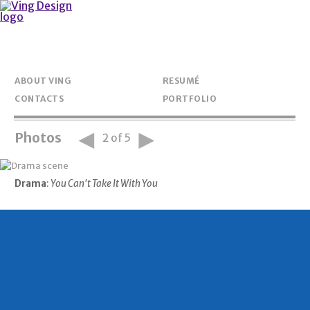
ABOUT VING
RESUMÉ
CONTACTS
PORTFOLIO
◄
►
Photos
2 of 5
Drama
:
You Can't Take It With You